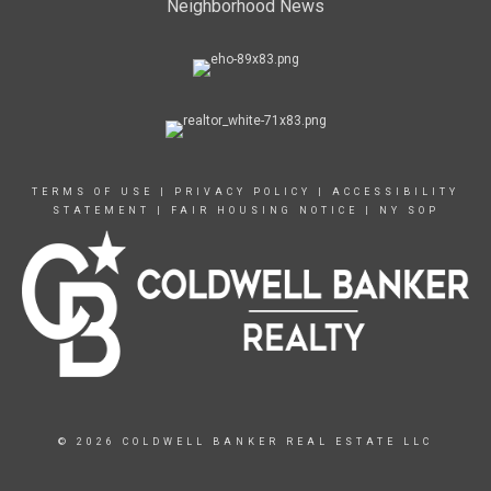
Neighborhood News
TERMS OF USE
|
PRIVACY POLICY
|
ACCESSIBILITY
STATEMENT
|
FAIR HOUSING NOTICE
|
NY SOP
© 2026 COLDWELL BANKER REAL ESTATE LLC