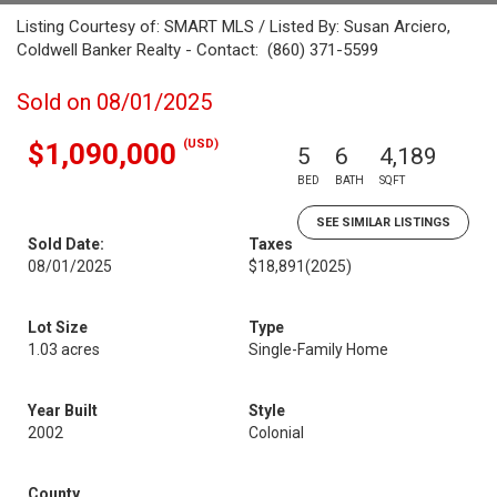
Listing Courtesy of: SMART MLS / Listed By: Susan Arciero,
Coldwell Banker Realty - Contact: (860) 371-5599
Sold on 08/01/2025
(USD)
$1,090,000
5
6
4,189
BED
BATH
SQFT
SEE SIMILAR LISTINGS
Sold Date:
Taxes
08/01/2025
$18,891
(2025)
Lot Size
Type
1.03 acres
Single-Family Home
Year Built
Style
2002
Colonial
County