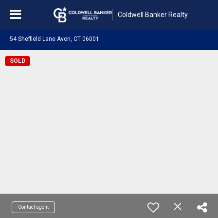
Coldwell Banker Realty
54 Sheffield Lane Avon, CT 06001
SOLD
Contact agent