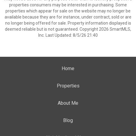
properties consumers may be interested in purchasing. Some
properties which appear for sale on the website may no longer be
available because they are for instance, under contract, sold or are
no longer being offered for sale. Property information displayed is
deemed reliable but is not guaranteed. Copyright 2026 SmartMLS,
Inc. Last Updated: 8/5/26 21:40
Home
Properties
About Me
Blog