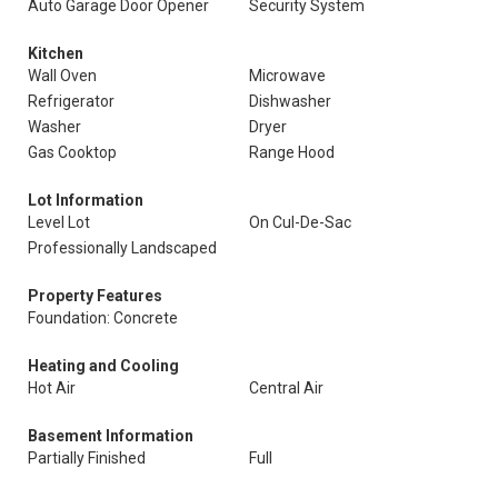
Auto Garage Door Opener
Security System
Kitchen
Wall Oven
Microwave
Refrigerator
Dishwasher
Washer
Dryer
Gas Cooktop
Range Hood
Lot Information
Level Lot
On Cul-De-Sac
Professionally Landscaped
Property Features
Foundation: Concrete
Heating and Cooling
Hot Air
Central Air
Basement Information
Partially Finished
Full