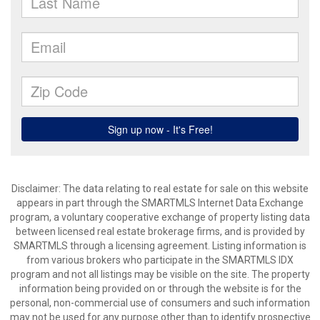
Disclaimer: The data relating to real estate for sale on this website
appears in part through the SMARTMLS Internet Data Exchange
program, a voluntary cooperative exchange of property listing data
between licensed real estate brokerage firms, and is provided by
SMARTMLS through a licensing agreement. Listing information is
from various brokers who participate in the SMARTMLS IDX
program and not all listings may be visible on the site. The property
information being provided on or through the website is for the
personal, non-commercial use of consumers and such information
may not be used for any purpose other than to identify prospective