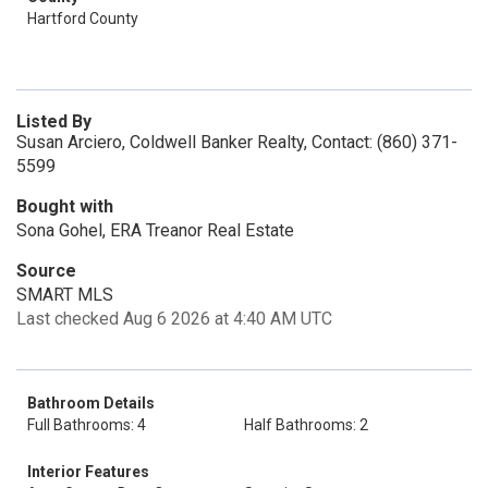
Hartford County
Listed By
Susan Arciero, Coldwell Banker Realty, Contact: (860) 371-
5599
Bought with
Sona Gohel, ERA Treanor Real Estate
Source
SMART MLS
Last checked Aug 6 2026 at 4:40 AM UTC
Bathroom Details
Full Bathrooms: 4
Half Bathrooms: 2
Interior Features