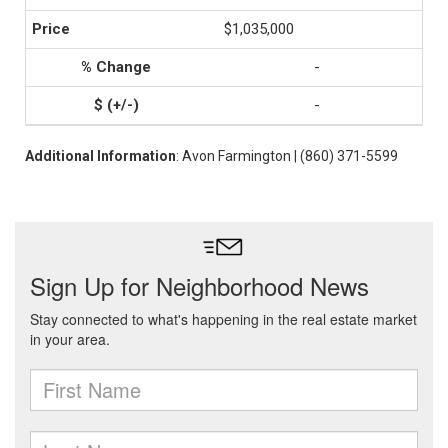
$1,035,000
-
-
Additional Information
: Avon Farmington | (860) 371-5599