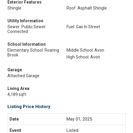
Exterior Features
Shingle
Roof: Asphalt Shingle
Utility Information
Sewer: Public Sewer
Fuel: Gas In Street
Connected
School Information
Elementary School: Roaring
Middle School: Avon
Brook
High School: Avon
Garage
Attached Garage
Living Area
4,189 sqft
Listing Price History
May 01, 2025
Listed