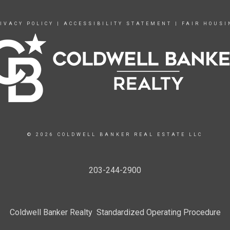
IVACY POLICY
|
ACCESSIBILITY STATEMENT
|
FAIR HOUSI
© 2026 COLDWELL BANKER REAL ESTATE LLC
203-244-2900
Coldwell Banker Realty Standardized Operating Procedure