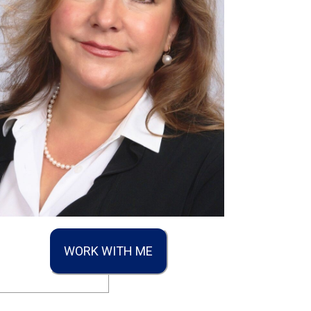
WORK WITH ME