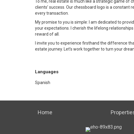
To me, real estate is much like a strategic game of 
clients’ success. Our chessboard logo is a constant 
every transaction.
My promise to you is simple: I am dedicated to pro
your expectations. I cherish the lifelong relationships 
reward of all.
I invite you to experience firsthand the difference 
estate journey. Let’s work together to turn your dream
Languages
Spanish
Home
Propertie