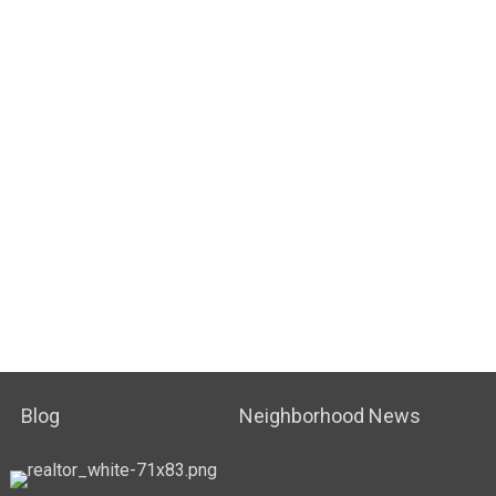
Blog
Neighborhood News