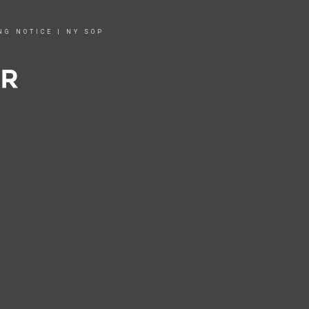
NG NOTICE
|
NY SOP