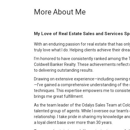
More About Me
My Love of Real Estate Sales and Services S
With an enduring passion for real estate that has on
truly love what I do. Helping clients achieve their dre
I’m honored to have consistently ranked among the T
Coldwell Banker Realty. These achievements reflec
to delivering outstanding results.
Drawing on extensive experience—including owning 
—I’ve gained a comprehensive understanding of the s
techniques. This expertise empowers me to consistent
brings me great fulfillment.
As the team leader of the Odalys Sales Team at Coldw
talented group of agents. While I oversee our team’s o
relationship. I take pride in sharing my knowledge an
a loyal client base over more than 30 years.