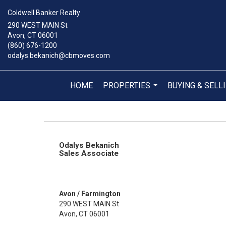
Coldwell Banker Realty
290 WEST MAIN St
Avon, CT 06001
(860) 676-1200
odalys.bekanich@cbmoves.com
HOME
PROPERTIES
BUYING & SELL
...
Odalys Bekanich
Sales Associate
Avon / Farmington
290 WEST MAIN St
Avon, CT 06001