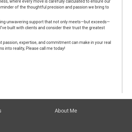
chess, where every move is carefully calculated to ensure our
reminder of the thoughtful precision and passion we bring to
viding unwavering support that not only meets—but exceeds—
I’ve built with clients and consider their trust the greatest
that passion, expertise, and commitment can make in your real
s into reality, Please call me today!
s
About Me