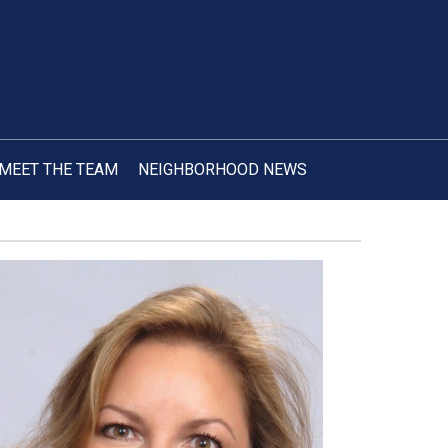
MEET THE TEAM
NEIGHBORHOOD NEWS