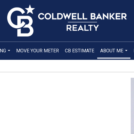
ING
MOVE YOUR METER
CB ESTIMATE
ABOUT ME
...
...