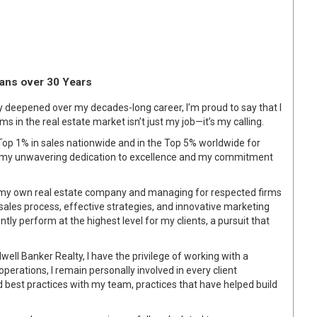
pans over 30 Years
ly deepened over my decades-long career, I’m proud to say that I
ams in the real estate market isn’t just my job—it’s my calling.
op 1% in sales nationwide and in the Top 5% worldwide for
t my unwavering dedication to excellence and my commitment
my own real estate company and managing for respected firms
ales process, effective strategies, and innovative marketing
ly perform at the highest level for my clients, a pursuit that
ell Banker Realty, I have the privilege of working with a
perations, I remain personally involved in every client
d best practices with my team, practices that have helped build