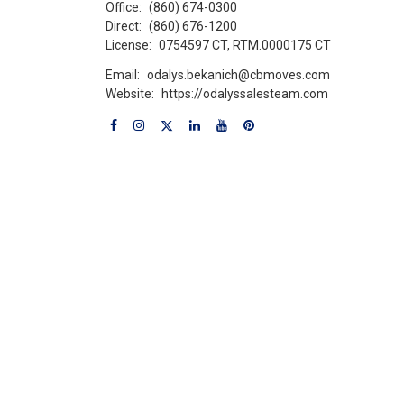
Office:
(860) 674-0300
Direct:
(860) 676-1200
License:
0754597 CT, RTM.0000175 CT
Email:
odalys.bekanich@cbmoves.com
Website:
https://odalyssalesteam.com