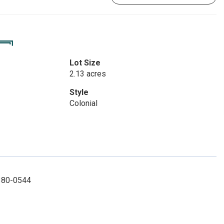
Lot Size
2.13 acres
Style
Colonial
 380-0544