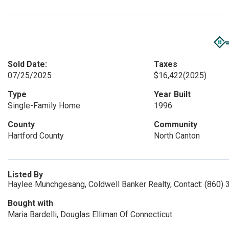
Sold Date:
Taxes
07/25/2025
$16,422
(2025)
Type
Year Built
Single-Family Home
1996
County
Community
Hartford County
North Canton
Listed By
Haylee Munchgesang, Coldwell Banker Realty, Contact: (860)
Bought with
Maria Bardelli, Douglas Elliman Of Connecticut