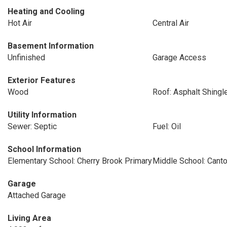
Heating and Cooling
Hot Air
Central Air
Basement Information
Unfinished
Garage Access
Exterior Features
Wood
Roof: Asphalt Shingl
Utility Information
Sewer: Septic
Fuel: Oil
School Information
Elementary School: Cherry Brook Primary
Middle School: Cant
Garage
Attached Garage
Living Area