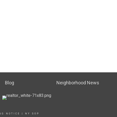
Blog
Neighborhood News
NG NOTICE
|
NY SOP