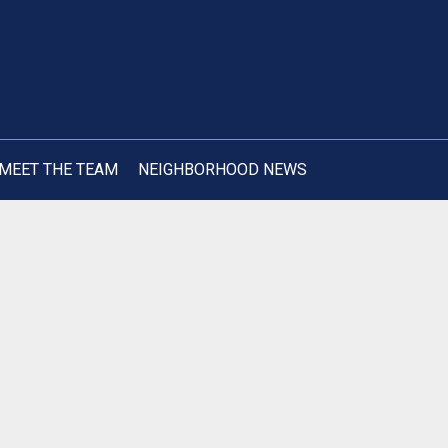
MEET THE TEAM
NEIGHBORHOOD NEWS