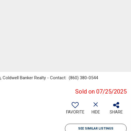
 Coldwell Banker Realty - Contact: (860) 380-0544
Sold on 07/25/2025
FAVORITE
HIDE
SHARE
SEE SIMILAR LISTINGS