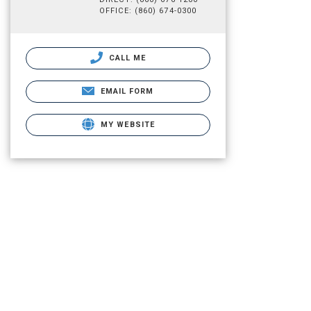
OFFICE: (860) 674-0300
CALL ME
EMAIL FORM
MY WEBSITE