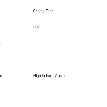
Ceiling Fans
Full
e
on
High School: Canton