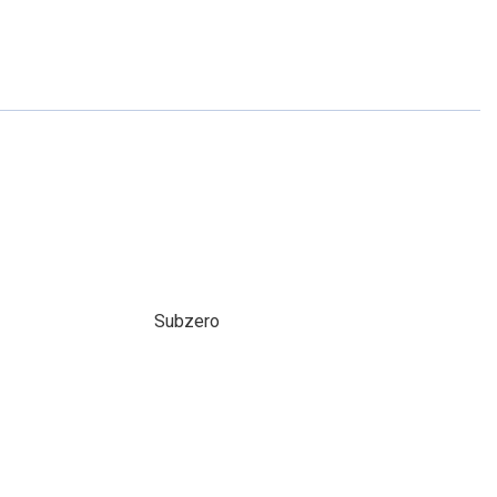
Subzero