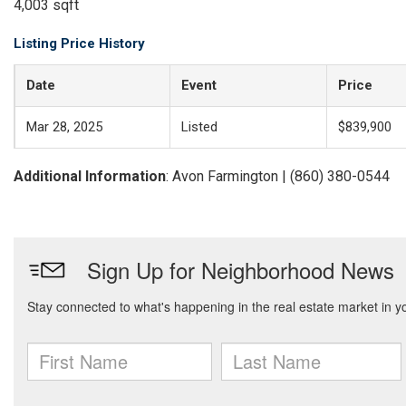
4,003 sqft
Listing Price History
Date
Event
Price
Mar 28, 2025
Listed
$839,900
Additional Information
: Avon Farmington | (860) 380-0544