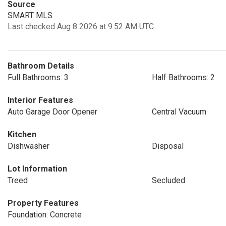
Source
SMART MLS
Last checked Aug 8 2026 at 9:52 AM UTC
Bathroom Details
Full Bathrooms: 3
Half Bathrooms: 2
Interior Features
Auto Garage Door Opener
Central Vacuum
Kitchen
Dishwasher
Disposal
Lot Information
Treed
Secluded
Property Features
Foundation: Concrete