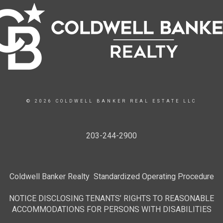
© 2026 COLDWELL BANKER REAL ESTATE LLC
203-244-2900
Coldwell Banker Realty Standardized Operating Procedure
NOTICE DISCLOSING TENANTS’ RIGHTS TO REASONABLE
ACCOMMODATIONS FOR PERSONS WITH DISABILITIES