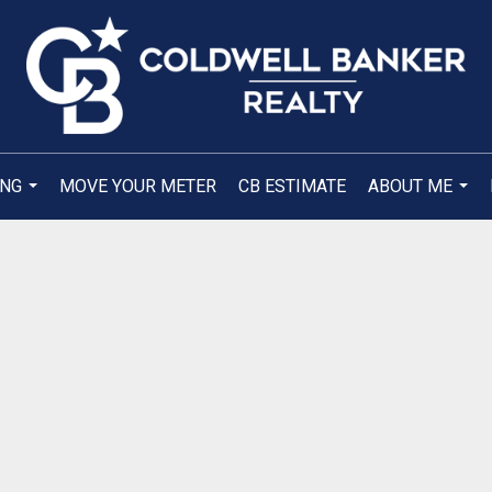
ING
MOVE YOUR METER
CB ESTIMATE
ABOUT ME
...
...