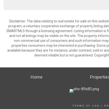
Disclaimer: The data relating to real estate for sale on this we
program, a voluntary cooperative exchange of property listing dat
SMARTMLS through a licensing agreement. Listing information is 
and not all listings may be visible on the site. The property infor
non-commercial use of consumers and such information may no
properties consumers may be interested in purchasing. Some pr
available because they are for instance, under contract, sold or are
deemed reliable but is not guaranteed. Copyrigh
Home
Propertie
TERMS OF USE
|
PR