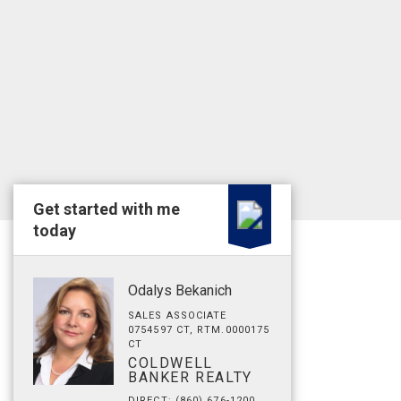
Get started with me
today
Odalys Bekanich
SALES ASSOCIATE
0754597 CT, RTM.0000175
CT
COLDWELL
BANKER REALTY
DIRECT: (860) 676-1200