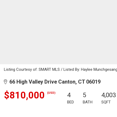
Listing Courtesy of: SMART MLS / Listed By: Haylee Munchgesang,
66 High Valley Drive Canton, CT 06019
$810,000
(USD)
4
5
4,003
BED
BATH
SQFT