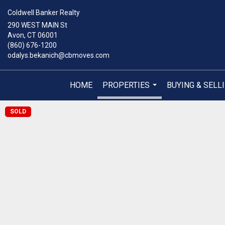
Coldwell Banker Realty
290 WEST MAIN St
Avon, CT 06001
(860) 676-1200
odalys.bekanich@cbmoves.com
HOME
PROPERTIES
BUYING & SELL
...
SOLD