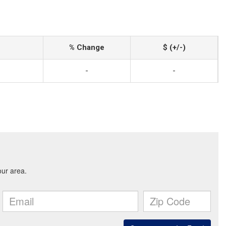
% Change
$ (+/-)
-
-