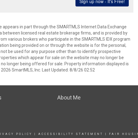
bsite appears in part through the SMARTMLS Internet Data Exchange
a between licensed real estate brokerage firms, and is provided by
from various brokers who participate in the SMARTMLS IDX program
mation being provided on or through the website is for the personal,
t be used for any purpose other than to identify prospective
operties which appear for sale on the website may no longer be
 no longer being offered for sale. Property information displayed is
t 2026 SmartMLS, Inc. Last Updated: 8/8/26 02:52
s
About Me
IVACY POLICY
|
ACCESSIBILITY STATEMENT
|
FAIR HOUSI